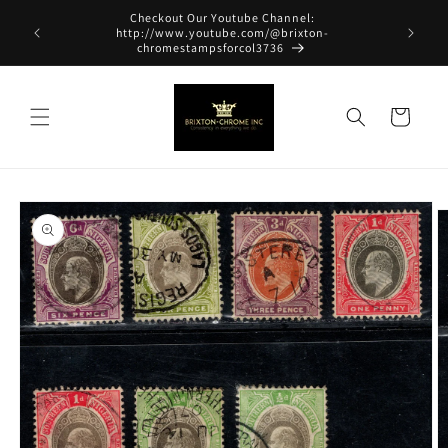
Skip to
Checkout Our Youtube Channel:
content
http://www.youtube.com/@brixton-
chromestampsforcol3736
Cart
Skip to
product
information