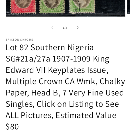
O
Open
m
media
2
1
of
1
/
2
in
in
m
modal
BRIXTON CHROME
Lot 82 Southern Nigeria
SG#21a/27a 1907-1909 King
Edward VII Keyplates Issue,
Multiple Crown CA Wmk, Chalky
Paper, Head B, 7 Very Fine Used
Singles, Click on Listing to See
ALL Pictures, Estimated Value
$80