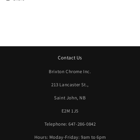
Contact Us
Brixton Chrome Inc.
213 Lancaster St.,
Saint John, NB
E2M 1J5
Telephone: 647-286-0842
Hours: Moday-Friday: 9am to 6pm