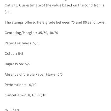
Cat £75. Our estimate of the value based on the condition is
$80.
The stamps offered here grade between 75 and 80 as follows:
Centering/Margins: 35/70, 40/70
Paper Freshness: 5/5
Colour: 5/5
Impression: 5/5
Absence of Visible Paper Flaws: 5/5
Perforations: 10/10
Cancellation: 8/10, 10/10
Share