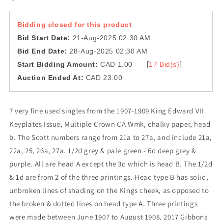
Bidding closed for this product
Bid Start Date:
21-Aug-2025 02:30 AM
Bid End Date:
28-Aug-2025 02:30 AM
[
]
Start Bidding Amount:
CAD 1.00
17 Bid(s)
Auction Ended At:
CAD 23.00
7 very fine used singles from the 1907-1909 King Edward VII
Keyplates Issue, Multiple Crown CA Wmk, chalky paper, head
b. The Scott numbers range from 21a to 27a, and include 21a,
22a, 25, 26a, 27a. 1/2d grey & pale green - 6d deep grey &
purple. All are head A except the 3d which is head B. The 1/2d
& 1d are from 2 of the three printings. Head type B has solid,
unbroken lines of shading on the Kings cheek, as opposed to
the broken & dotted lines on head type A. Three printings
were made between June 1907 to August 1908, 2017 Gibbons