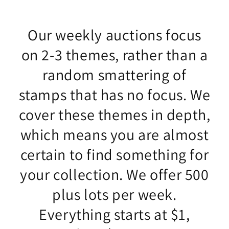
Our weekly auctions focus
on 2-3 themes, rather than a
random smattering of
stamps that has no focus. We
cover these themes in depth,
which means you are almost
certain to find something for
your collection. We offer 500
plus lots per week.
Everything starts at $1,