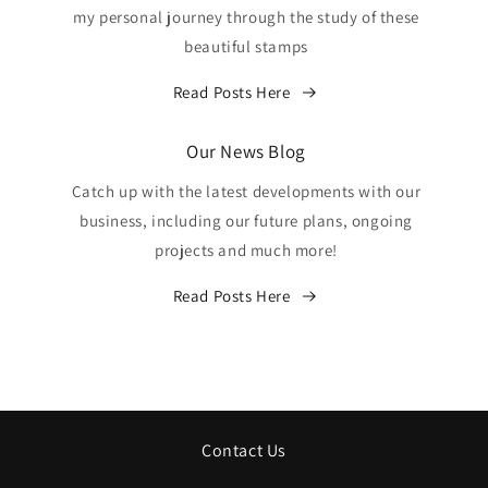
my personal journey through the study of these
beautiful stamps
Read Posts Here
Our News Blog
Catch up with the latest developments with our
business, including our future plans, ongoing
projects and much more!
Read Posts Here
Contact Us