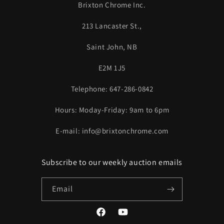
Brixton Chrome Inc.
213 Lancaster St.,
Saint John, NB
E2M 1J5
Telephone: 647-286-0842
Hours: Moday-Friday: 9am to 6pm
E-mail: info@brixtonchrome.com
Subscribe to our weekly auction emails
Email
Facebook
YouTube