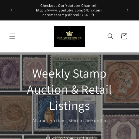
Skip to
Checkout Our Youtube Channel:
content
http://www.youtube.com/@brixton-
chromestampsforcol3736
Cart
Weekly Stamp
Auction & Retail
Listings
All auction items start at one dollar
Click to View and Bid