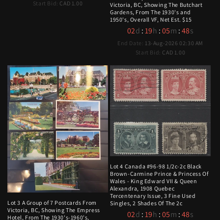
Start Bid:
CAD 1.00
Victoria, BC, Showing The Butchart
Gardens, From The 1930's and
1950's, Overall VF, Net Est. $15
02
d
:
19
h
:
05
m
:
47
s
End Date:
13-Aug-2026 02:30 AM
Start Bid:
CAD 1.00
Lot 4 Canada #96-98 1/2c-2c Black
Brown-Carmine Prince & Princess Of
Wales - King Edward VII & Queen
Alexandra, 1908 Quebec
Tercentenary Issue, 3 Fine Used
Lot 3 A Group of 7 Postcards From
Singles, 2 Shades Of The 2c
Victoria, BC, Showing The Empress
02
d
:
19
h
:
05
m
:
47
s
Hotel, From The 1930's-1960's,