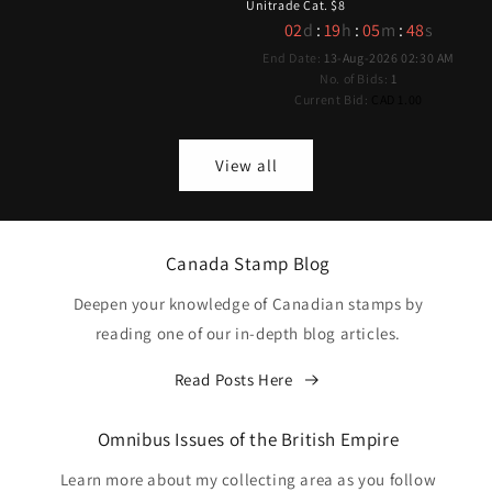
Unitrade Cat. $8
02
d
:
19
h
:
05
m
:
47
s
End Date:
13-Aug-2026 02:30 AM
No. of Bids:
1
Current Bid:
CAD 1.00
View all
Canada Stamp Blog
Deepen your knowledge of Canadian stamps by
reading one of our in-depth blog articles.
Read Posts Here
Omnibus Issues of the British Empire
Learn more about my collecting area as you follow