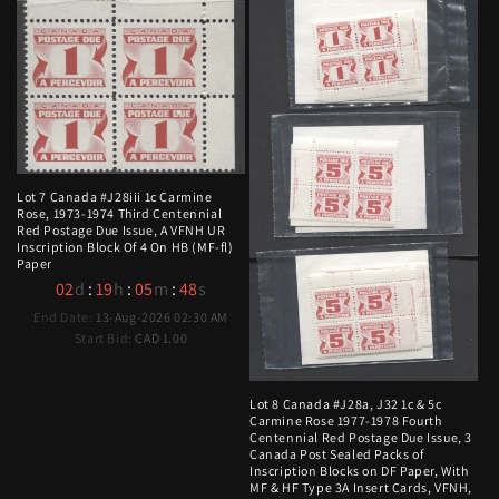
Lot 7 Canada #J28iii 1c Carmine
Rose, 1973-1974 Third Centennial
Red Postage Due Issue, A VFNH UR
Inscription Block Of 4 On HB (MF-fl)
Paper
02
d
:
19
h
:
05
m
:
47
s
End Date:
13-Aug-2026 02:30 AM
Start Bid:
CAD 1.00
Lot 8 Canada #J28a, J32 1c & 5c
Carmine Rose 1977-1978 Fourth
Centennial Red Postage Due Issue, 3
Canada Post Sealed Packs of
Inscription Blocks on DF Paper, With
MF & HF Type 3A Insert Cards, VFNH,