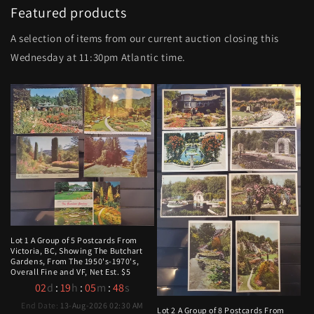
Featured products
A selection of items from our current auction closing this
Wednesday at 11:30pm Atlantic time.
Lot 1 A Group of 5 Postcards From
Victoria, BC, Showing The Butchart
Gardens, From The 1950's-1970's,
Overall Fine and VF, Net Est. $5
02
d
:
19
h
:
05
m
:
47
s
End Date:
13-Aug-2026 02:30 AM
Lot 2 A Group of 8 Postcards From