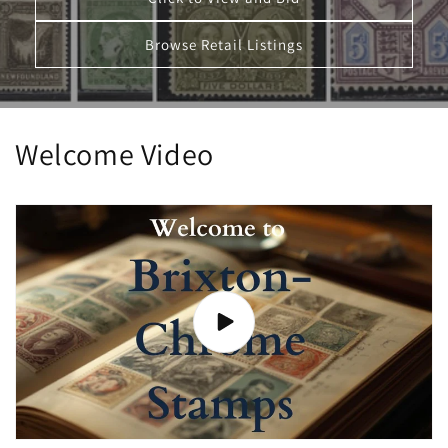
Browse Retail Listings
Welcome Video