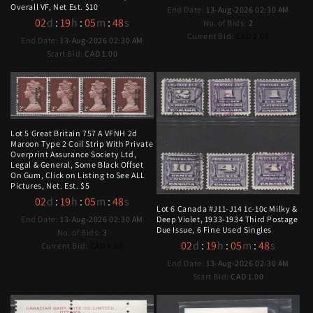
Overall VF, Net Est. $10
End Date:
13-Aug-2026 02:30 AM
02
d
:
19
h
:
05
m
:
47
s
No. of Bids:
2
Current Bid:
CAD 2.00
End Date:
13-Aug-2026 02:30 AM
Start Bid:
CAD 1.00
Lot 5 Great Britain 757 A VFNH 2d
Maroon Type 2 Coil Strip With Private
Overprint Assurance Society Ltd,
Legal & General, Some Black Offset
On Gum, Click on Listing to See ALL
Pictures, Net. Est. $5
02
d
:
19
h
:
05
m
:
47
s
Lot 6 Canada #J11-J14 1c-10c Milky &
End Date:
13-Aug-2026 02:30 AM
Deep Violet, 1933-1934 Third Postage
Due Issue, 6 Fine Used Singles
No. of Bids:
3
02
d
:
19
h
:
05
m
:
47
s
Current Bid:
CAD 3.00
End Date:
13-Aug-2026 02:30 AM
Start Bid:
CAD 1.00