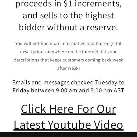
proceeds in $1 increments,
and sells to the highest
bidder without a reserve.
You will not find more informative and thorough lot
descriptions anywhere on the internet. It is our
descriptions that keeps customers coming back week
after week!
Emails and messages checked Tuesday to
Friday between 9:00 am and 5:00 pm AST
Click Here For Our
Latest Youtube Video