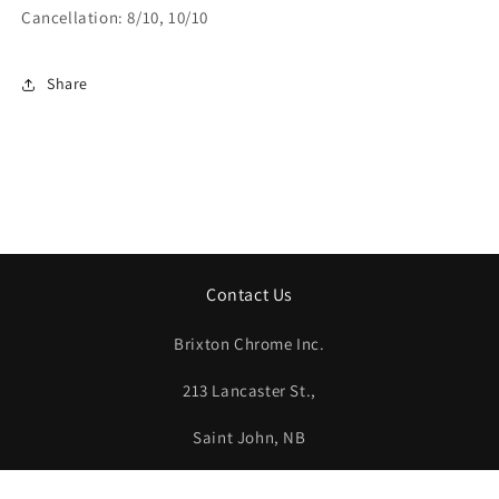
Cancellation: 8/10, 10/10
Share
Contact Us
Brixton Chrome Inc.
213 Lancaster St.,
Saint John, NB
E2M 1J5