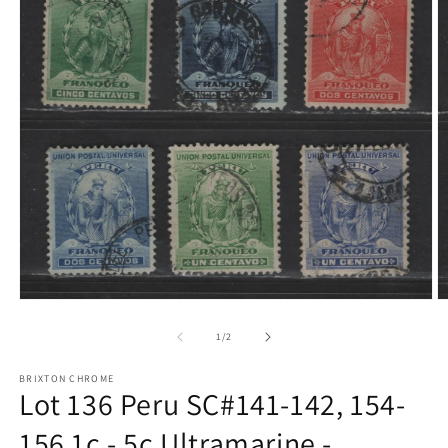
Open
O
media
m
1
2
of
1
/
2
in
in
modal
m
BRIXTON CHROME
Lot 136 Peru SC#141-142, 154-
156 1c - 5c Ultramarine -