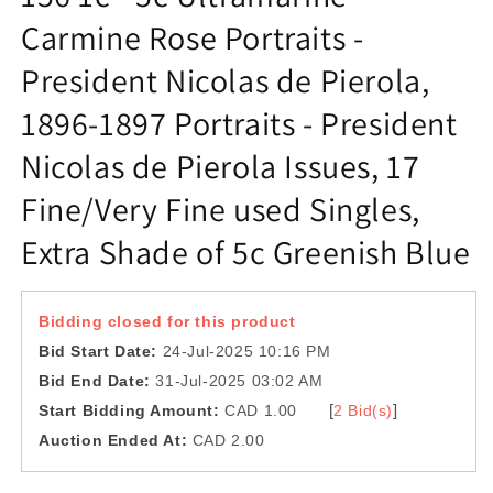
Carmine Rose Portraits -
President Nicolas de Pierola,
1896-1897 Portraits - President
Nicolas de Pierola Issues, 17
Fine/Very Fine used Singles,
Extra Shade of 5c Greenish Blue
Bidding closed for this product
Bid Start Date:
24-Jul-2025 10:16 PM
Bid End Date:
31-Jul-2025 03:02 AM
[
]
Start Bidding Amount:
CAD 1.00
2 Bid(s)
Auction Ended At:
CAD 2.00