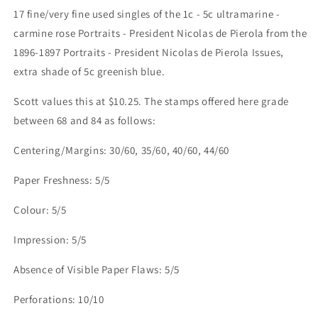
17 fine/very fine used singles of the 1c - 5c ultramarine -
carmine rose Portraits - President Nicolas de Pierola from the
1896-1897 Portraits - President Nicolas de Pierola Issues,
extra shade of 5c greenish blue.
Scott values this at $10.25. The stamps offered here grade
between 68 and 84 as follows:
Centering/Margins: 30/60, 35/60, 40/60, 44/60
Paper Freshness: 5/5
Colour: 5/5
Impression: 5/5
Absence of Visible Paper Flaws: 5/5
Perforations: 10/10