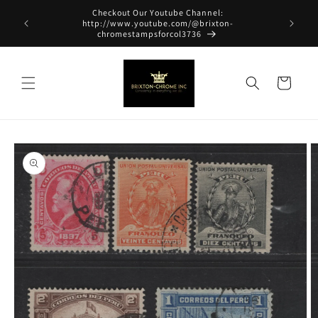
Skip to
Checkout Our Youtube Channel:
content
http://www.youtube.com/@brixton-
chromestampsforcol3736
Cart
Skip to
product
information