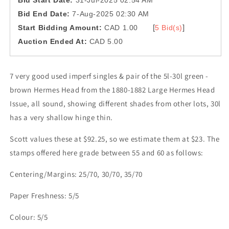
Bid Start Date:
31-Jul-2025 02:54 AM
Bid End Date:
7-Aug-2025 02:30 AM
[
]
Start Bidding Amount:
CAD 1.00
5 Bid(s)
Auction Ended At:
CAD 5.00
7 very good used imperf singles & pair of the 5l-30l green -
brown Hermes Head from the 1880-1882 Large Hermes Head
Issue, all sound, showing different shades from other lots, 30l
has a very shallow hinge thin.
Scott values these at $92.25, so we estimate them at $23. The
stamps offered here grade between 55 and 60 as follows:
Centering/Margins: 25/70, 30/70, 35/70
Paper Freshness: 5/5
Colour: 5/5