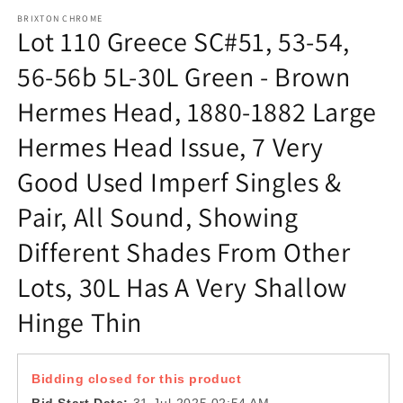
m
BRIXTON CHROME
Lot 110 Greece SC#51, 53-54,
56-56b 5L-30L Green - Brown
Hermes Head, 1880-1882 Large
Hermes Head Issue, 7 Very
Good Used Imperf Singles &
Pair, All Sound, Showing
Different Shades From Other
Lots, 30L Has A Very Shallow
Hinge Thin
Bidding closed for this product