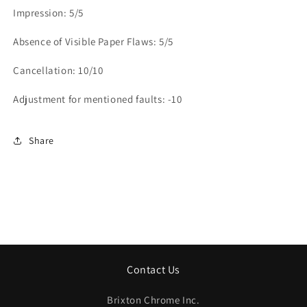
Impression: 5/5
Absence of Visible Paper Flaws: 5/5
Cancellation: 10/10
Adjustment for mentioned faults: -10
Share
Contact Us
Brixton Chrome Inc.