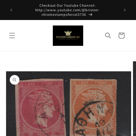
Skip to
Checkout Our Youtube Channel:
content
http://www.youtube.com/@brixton-
chromestampsforcol3736
Cart
Skip to
product
information