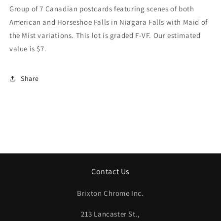
Of
Of
Group of 7 Canadian postcards featuring scenes of both
Both
Both
American and Horseshoe Falls in Niagara Falls with Maid of
American
American
the Mist variations. This lot is graded F-VF. Our estimated
And
And
Horseshoe
Horseshoe
value is $7.
Falls
Falls
In
In
Niagara
Niagara
Share
Falls
Falls
With
With
Maid
Maid
Of
Of
The
The
Mist
Mist
Variations.
Variations.
Our
Our
Contact Us
Estimated
Estimated
Value
Value
Is
Is
Brixton Chrome Inc.
$7.
$7.
213 Lancaster St.,