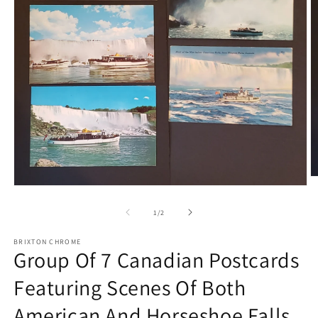
O
Open
m
media
2
1
in
of
1
/
2
in
m
modal
BRIXTON CHROME
Group Of 7 Canadian Postcards
Featuring Scenes Of Both
American And Horseshoe Falls