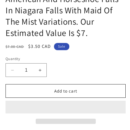
In Niagara Falls With Maid Of
The Mist Variations. Our
Estimated Value Is $7.
Regular
Sale
$3.50 CAD
$7.00 CAD
Sale
price
price
Quantity
Decrease
Increase
quantity
quantity
for
for
Group
Group
Add to cart
Of
Of
7
7
Canadian
Canadian
Postcards
Postcards
Featuring
Featuring
Scenes
Scenes