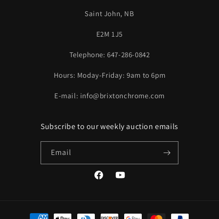
Saint John, NB
E2M 1J5
Telephone: 647-286-0842
Hours: Moday-Friday: 9am to 6pm
E-mail: info@brixtonchrome.com
Subscribe to our weekly auction emails
Email
Facebook
YouTube
Payment