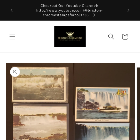
Skip to
Checkout Our Youtube Channel:
content
http://www.youtube.com/@brixton-
chromestampsforcol3736
Cart
Skip to
product
information