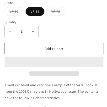
Grade
Variant
Variant
VF-80
VF-84
VF-75
sold
sold
out
out
or
or
Quantity
unavailable
unavailable
Decrease
Increase
quantity
quantity
for
for
Canada
Canada
Add to cart
#BK329
#BK329
2006
2006
Canadians
Canadians
in
in
Hollywood
Hollywood
Issue,
Issue,
Complete
Complete
A well centered and very fine example of the $4.08 booklet
$4.08
$4.08
from the 2006 Canadians in Hollywood Issue. The contents
Booklet,
Booklet,
have the following characteristics:
Tullis
Tullis
Russell
Russell