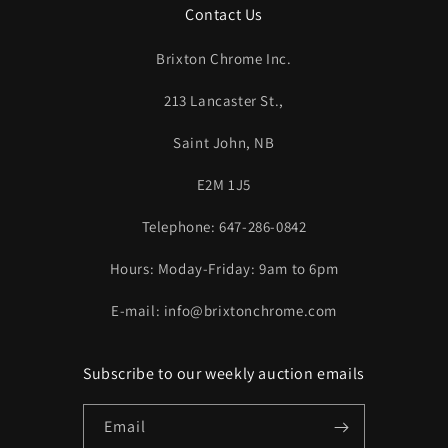
Contact Us
Brixton Chrome Inc.
213 Lancaster St.,
Saint John, NB
E2M 1J5
Telephone: 647-286-0842
Hours: Moday-Friday: 9am to 6pm
E-mail: info@brixtonchrome.com
Subscribe to our weekly auction emails
Email