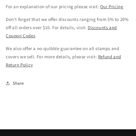
For an explanation of our pricing please visit:
Our Pricing
Don't forget that we offer discounts ranging from 5% to 20%
off all orders over $10. For details, visit:
Discounts and
Coupon Codes
We also offer a no-quibble guarantee on all stamps and
covers we sell. For more details, please visit:
Refund and
Return Policy
Share