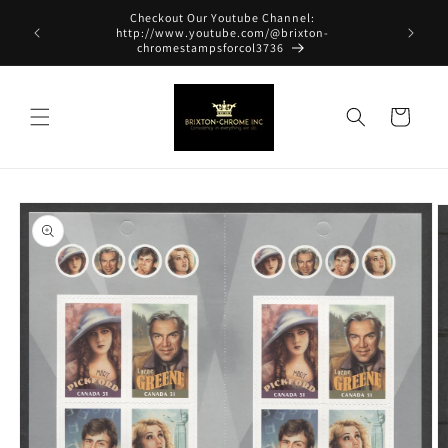
Skip to
Checkout Our Youtube Channel:
content
http://www.youtube.com/@brixton-
chromestampsforcol3736
Cart
Skip to
product
information