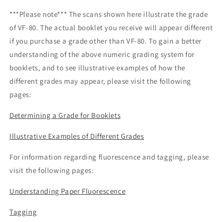
***Please note*** The scans shown here illustrate the grade
of VF-80. The actual booklet you receive will appear different
if you purchase a grade other than VF-80. To gain a better
understanding of the above numeric grading system for
booklets, and to see illustrative examples of how the
different grades may appear, please visit the following
pages:
Determining a Grade for Booklets
Illustrative Examples of Different Grades
For information regarding fluorescence and tagging, please
visit the following pages:
Understanding Paper Fluorescence
Tagging