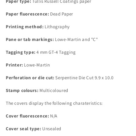
Paper type:
Tullis Russell Coatings paper
Coatings
Coatings
Paper,
Paper,
Paper fluorescence:
Dead Paper
Dead
Dead
Paper,
Paper,
Printing method:
Lithography
4
4
mm
mm
Pane or tab markings:
Lowe-Martin and "C"
GT-
GT-
4
4
Tagging type:
4 mm GT-4 Tagging
Tagging
Tagging
Printer:
Lowe-Martin
Perforation or die cut:
Serpentine Die Cut 9.9 x 10.0
Stamp colours:
Multicoloured
The covers display the following charateristics:
Cover fluorescence:
N/A
Cover seal type:
Unsealed