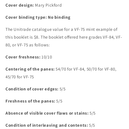
Cover design:
Mary Pickford
Cover binding type: No binding
The Unitrade catalogue value for a VF-75 mint example of
this booklet is $8. The booklet offered here grades VF-84, VF-
80, or VF-75 as follows:
Cover freshness:
10/10
Centering of the panes:
54/70 for VF-84, 50/70 for VF-80,
45/70 for VF-75
Condition of cover edges:
5/5
Freshness of the panes:
5/5
Absence of visible cover flaws or stains:
5/5
Condition of interleaving and contents:
5/5