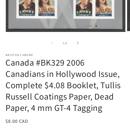
O
Open
m
media
2
1
of
1
/
2
in
in
m
modal
BRIXTON CHROME
Canada #BK329 2006
Canadians in Hollywood Issue,
Complete $4.08 Booklet, Tullis
Russell Coatings Paper, Dead
Paper, 4 mm GT-4 Tagging
Regular
$8.00 CAD
price