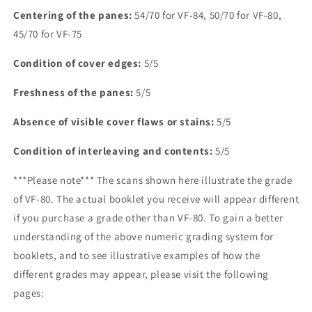
Centering of the panes:
54/70 for VF-84, 50/70 for VF-80,
45/70 for VF-75
Condition of cover edges:
5/5
Freshness of the panes:
5/5
Absence of visible cover flaws or stains:
5/5
Condition of interleaving and contents:
5/5
***Please note*** The scans shown here illustrate the grade
of VF-80. The actual booklet you receive will appear different
if you purchase a grade other than VF-80. To gain a better
understanding of the above numeric grading system for
booklets, and to see illustrative examples of how the
different grades may appear, please visit the following
pages: