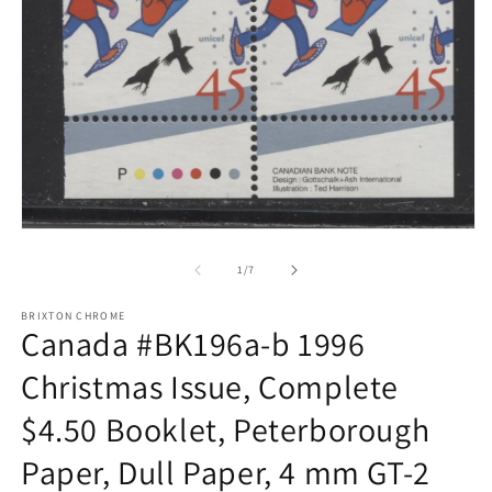
Open
media
1
of
1
/
7
in
modal
BRIXTON CHROME
Canada #BK196a-b 1996
Christmas Issue, Complete
$4.50 Booklet, Peterborough
Paper, Dull Paper, 4 mm GT-2