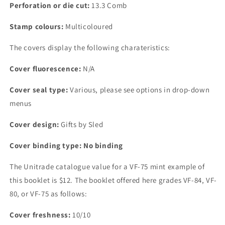
Perforation or die cut:
13.3 Comb
Stamp colours:
Multicoloured
The covers display the following charateristics:
Cover fluorescence:
N/A
Cover seal type:
Various, please see options in drop-down
menus
Cover design:
Gifts by Sled
Cover binding type: No binding
The Unitrade catalogue value for a VF-75 mint example of
this booklet is $12. The booklet offered here grades VF-84, VF-
80, or VF-75 as follows:
Cover freshness:
10/10