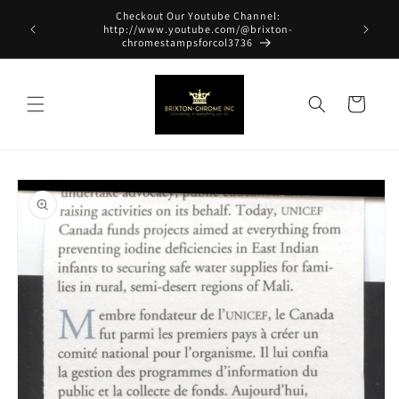
Skip to
Checkout Our Youtube Channel:
content
http://www.youtube.com/@brixton-
chromestampsforcol3736
Cart
Skip to
product
information