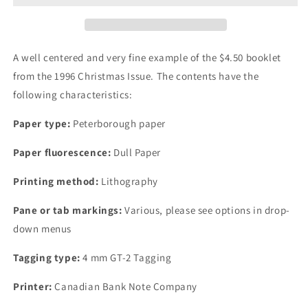
Christmas
Christmas
Issue,
Issue,
Complete
Complete
$4.50
$4.50
A well centered and very fine example of the $4.50 booklet
Booklet,
Booklet,
from the 1996 Christmas Issue. The contents have the
Peterborough
Peterborough
following characteristics:
Paper,
Paper,
Dull
Dull
Paper type:
Peterborough paper
Paper,
Paper,
4
4
Paper fluorescence:
Dull Paper
mm
mm
GT-
GT-
Printing method:
Lithography
2
2
Tagging
Tagging
Pane or tab markings:
Various, please see options in drop-
down menus
Tagging type:
4 mm GT-2 Tagging
Printer:
Canadian Bank Note Company