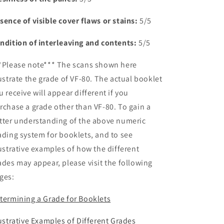
sence of visible cover flaws or stains:
5/5
ndition of interleaving and contents:
5/5
*Please note*** The scans shown here
lustrate the grade of VF-80. The actual booklet
u receive will appear different if you
rchase a grade other than VF-80. To gain a
tter understanding of the above numeric
ading system for booklets, and to see
lustrative examples of how the different
ades may appear, please visit the following
ges:
termining a Grade for Booklets
lustrative Examples of Different Grades