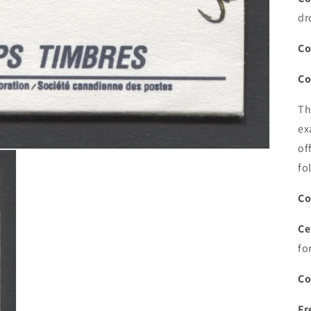
dr
Co
Co
Th
ex
of
fo
Co
Ce
fo
Co
Fr