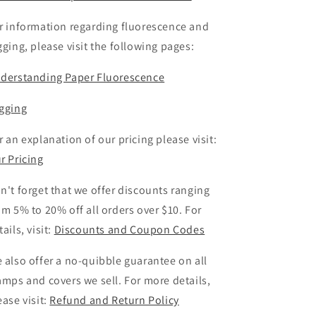
r information regarding fluorescence and
gging, please visit the following pages:
derstanding Paper Fluorescence
gging
r an explanation of our pricing please visit:
r Pricing
n't forget that we offer discounts ranging
om 5% to 20% off all orders over $10. For
tails, visit:
Discounts and Coupon Codes
 also offer a no-quibble guarantee on all
amps and covers we sell. For more details,
ease visit:
Refund and Return Policy