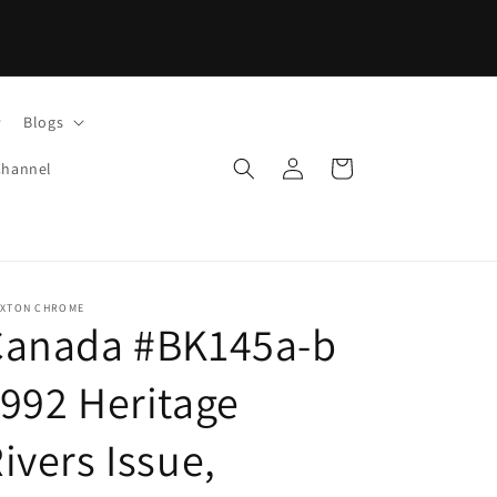
Blogs
Log
Cart
Channel
in
IXTON CHROME
Canada #BK145a-b
992 Heritage
ivers Issue,