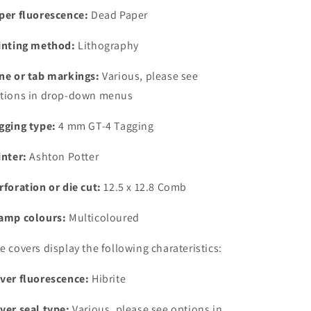
4
4
per fluorescence:
Dead Paper
mm
mm
GT-
GT-
inting method:
Lithography
4
4
Tagging
Tagging
ne or tab markings:
Various, please see
tions in drop-down menus
gging type:
4 mm GT-4 Tagging
inter:
Ashton Potter
rforation or die cut:
12.5 x 12.8 Comb
amp colours:
Multicoloured
e covers display the following charateristics:
ver fluorescence:
Hibrite
ver seal type:
Various, please see options in