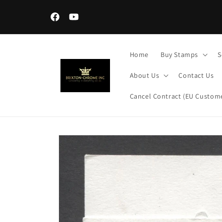
Skip to
content
Facebook
YouTube
Home
Buy Stamps
S
About Us
Contact Us
Cancel Contract (EU Custome
Skip to
product
information