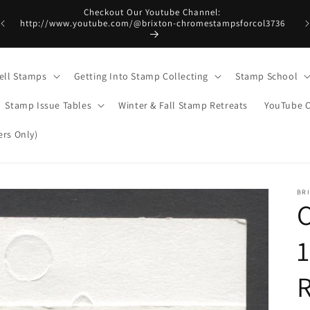
Checkout Our Youtube Channel:
http://www.youtube.com/@brixton-chromestampsforcol3736
ell Stamps
Getting Into Stamp Collecting
Stamp School
Stamp Issue Tables
Winter & Fall Stamp Retreats
YouTube 
rs Only)
BR
1
R