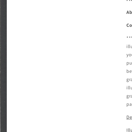
Ab
Co
**
il
yo
pu
be
gr
il
gr
pa
De
Il