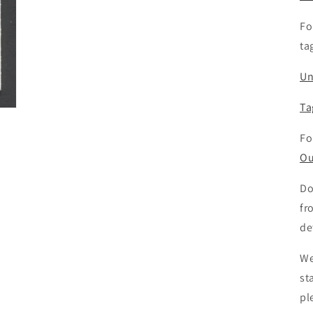
Fo
ta
Un
Ta
Fo
Ou
Do
fr
de
We
st
pl