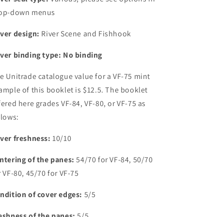
op-down menus
ver design:
River Scene and Fishhook
ver binding type: No binding
e Unitrade catalogue value for a VF-75 mint
ample of this booklet is $12.5. The booklet
fered here grades VF-84, VF-80, or VF-75 as
llows:
ver freshness:
10/10
ntering of the panes:
54/70 for VF-84, 50/70
r VF-80, 45/70 for VF-75
ndition of cover edges:
5/5
eshness of the panes:
5/5