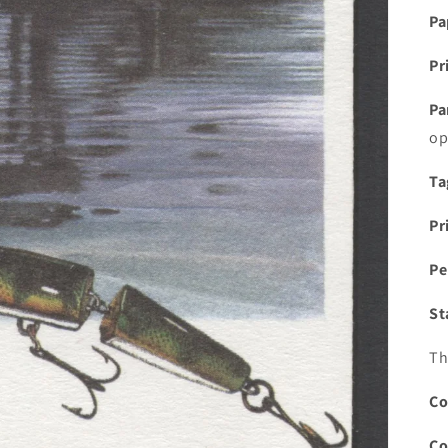
Pa
Pr
Pa
op
Ta
Pr
Pe
St
Th
Co
Co