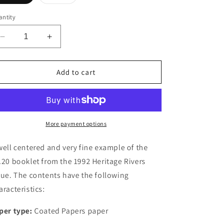
sold
out
or
ntity
unavailable
Decrease
Increase
quantity
quantity
for
for
Canada
Canada
Add to cart
#BK145a-
#BK145a-
b
b
1992
1992
Heritage
Heritage
Rivers
Rivers
More payment options
Issue,
Issue,
Complete
Complete
well centered and very fine example of the
$4.20
$4.20
.20 booklet from the 1992 Heritage Rivers
Booklet,
Booklet,
sue. The contents have the following
Coated
Coated
Papers
Papers
aracteristics:
Paper,
Paper,
Dead
Dead
per type:
Coated Papers paper
Paper,
Paper,