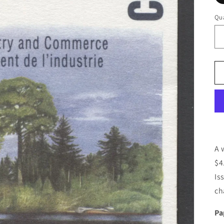
Qua
A 
$4
Is
ch
Pa