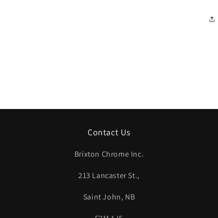
Contact Us
Brixton Chrome Inc.
213 Lancaster St.,
Saint John, NB