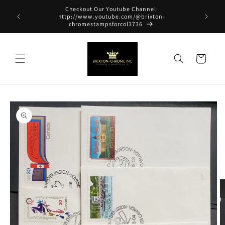
Skip to
Checkout Our Youtube Channel:
content
http://www.youtube.com/@brixton-
chromestampsforcol3736
Cart
Skip to
product
information