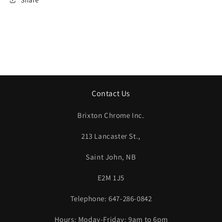
Bearing
Bearing
Singles
Singles
and
and
Combinations,
Combinations,
All
All
on
on
DF
DF
Paper
Paper
Contact Us
Brixton Chrome Inc.
213 Lancaster St.,
Saint John, NB
E2M 1J5
Telephone: 647-286-0842
Hours: Moday-Friday: 9am to 6pm