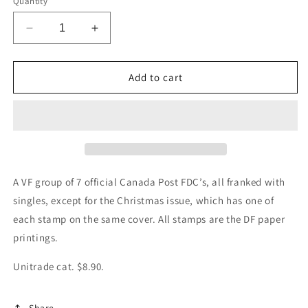
Quantity
Decrease
Increase
quantity
quantity
for
for
Canada
Canada
Add to cart
#914-
#914-
916,
916,
954,
954,
967-
967-
968,
968,
973-
973-
975
975
A VF group of 7 official Canada Post FDC’s, all franked with
1982
1982
singles, except for the Christmas issue, which has one of
Jules
Jules
each stamp on the same cover. All stamps are the DF paper
Leger
Leger
–
–
printings.
Christmas,
Christmas,
7
7
Unitrade cat. $8.90.
Official
Official
FDC’s
FDC’s
Share