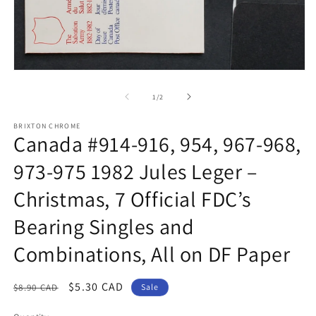
m
Open
media
1
of
1
/
2
in
modal
BRIXTON CHROME
Canada #914-916, 954, 967-968,
973-975 1982 Jules Leger –
Christmas, 7 Official FDC’s
Bearing Singles and
Combinations, All on DF Paper
Regular
Sale
$5.30 CAD
$8.90 CAD
Sale
price
price