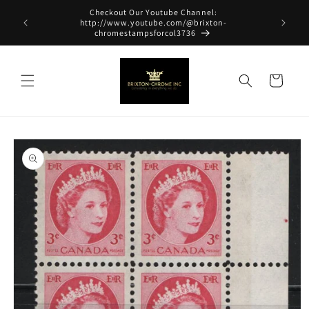
Skip to
Checkout Our Youtube Channel:
content
http://www.youtube.com/@brixton-
chromestampsforcol3736
Cart
Skip to
product
information