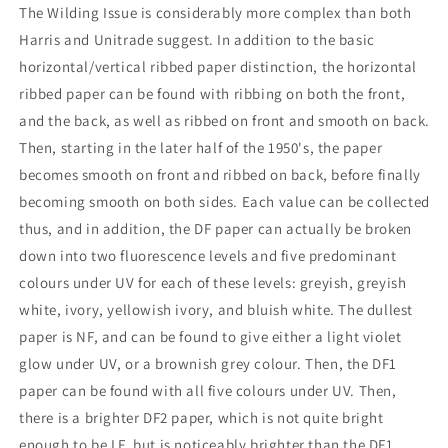
Gloss
Gloss
The Wilding Issue is considerably more complex than both
Gum
Gum
Harris and Unitrade suggest. In addition to the basic
horizontal/vertical ribbed paper distinction, the horizontal
ribbed paper can be found with ribbing on both the front,
and the back, as well as ribbed on front and smooth on back.
Then, starting in the later half of the 1950's, the paper
becomes smooth on front and ribbed on back, before finally
becoming smooth on both sides. Each value can be collected
thus, and in addition, the DF paper can actually be broken
down into two fluorescence levels and five predominant
colours under UV for each of these levels: greyish, greyish
white, ivory, yellowish ivory, and bluish white. The dullest
paper is NF, and can be found to give either a light violet
glow under UV, or a brownish grey colour. Then, the DF1
paper can be found with all five colours under UV. Then,
there is a brighter DF2 paper, which is not quite bright
enough to be LF, but is noticeably brighter than the DF1