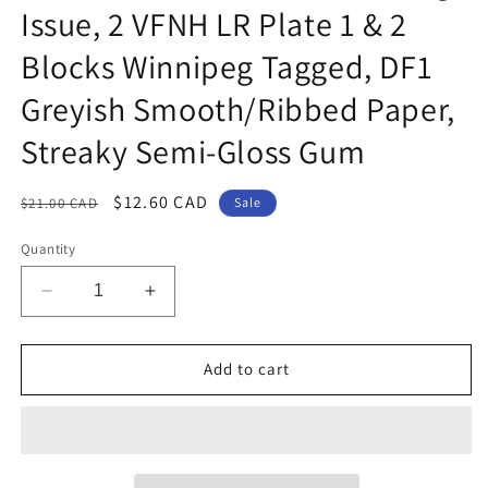
Issue, 2 VFNH LR Plate 1 & 2
Blocks Winnipeg Tagged, DF1
Greyish Smooth/Ribbed Paper,
Streaky Semi-Gloss Gum
Regular
Sale
$12.60 CAD
$21.00 CAD
Sale
price
price
Quantity
Decrease
Increase
quantity
quantity
for
for
Canada
Canada
Add to cart
#339p
#339p
3c
3c
Cerise
Cerise
Queen
Queen
Elizabeth
Elizabeth