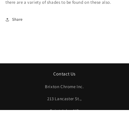
there are a variety of shades to be found on these also.
Share
Contact Us
Brixton Chrome Inc.
213 Lancaster St.,
Saint John, NB
E2M 1J5