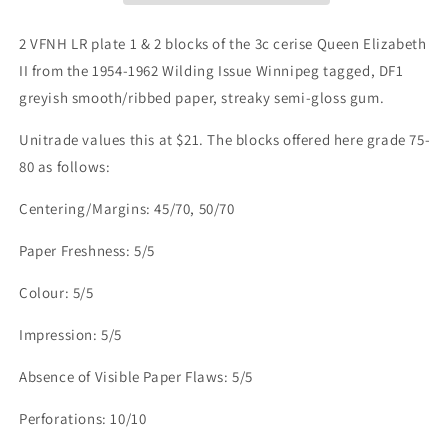
II,
II,
1954-
1954-
2 VFNH LR plate 1 & 2 blocks of the 3c cerise Queen Elizabeth
1962
1962
II from the 1954-1962 Wilding Issue Winnipeg tagged, DF1
Wilding
Wilding
greyish smooth/ribbed paper, streaky semi-gloss gum.
Issue,
Issue,
2
2
Unitrade values this at $21. The blocks offered here grade 75-
VFNH
VFNH
LR
LR
80 as follows:
Plate
Plate
1
1
Centering/Margins: 45/70, 50/70
&amp;
&amp;
2
2
Paper Freshness: 5/5
Blocks
Blocks
Winnipeg
Winnipeg
Colour: 5/5
Tagged,
Tagged,
DF1
DF1
Impression: 5/5
Greyish
Greyish
Smooth/Ribbed
Smooth/Ribbed
Absence of Visible Paper Flaws: 5/5
Paper,
Paper,
Streaky
Streaky
Perforations: 10/10
Semi-
Semi-