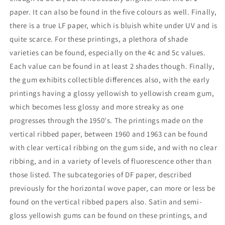
paper. It can also be found in the five colours as well. Finally,
there is a true LF paper, which is bluish white under UV and is
quite scarce. For these printings, a plethora of shade
varieties can be found, especially on the 4c and 5c values.
Each value can be found in at least 2 shades though. Finally,
the gum exhibits collectible differences also, with the early
printings having a glossy yellowish to yellowish cream gum,
which becomes less glossy and more streaky as one
progresses through the 1950's. The printings made on the
vertical ribbed paper, between 1960 and 1963 can be found
with clear vertical ribbing on the gum side, and with no clear
ribbing, and in a variety of levels of fluorescence other than
those listed. The subcategories of DF paper, described
previously for the horizontal wove paper, can more or less be
found on the vertical ribbed papers also. Satin and semi-
gloss yellowish gums can be found on these printings, and