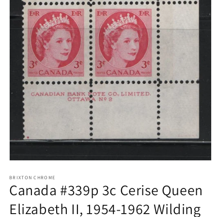
Open
media
1
BRIXTON CHROME
Canada #339p 3c Cerise Queen
in
modal
Elizabeth II, 1954-1962 Wilding