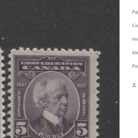
Pa
Co
Im
Ab
Pe