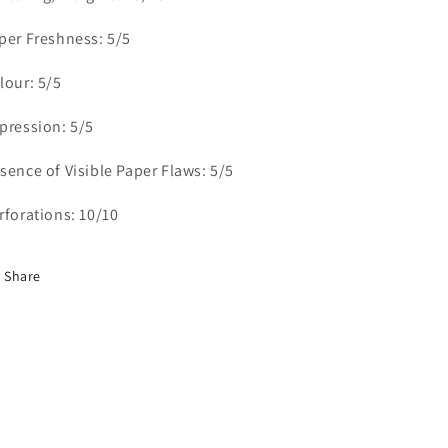
&amp;
&amp;
per Freshness: 5/5
Historical
Historical
Issues,
Issues,
lour: 5/5
4
4
FNH
FNH
Singles
Singles
pression: 5/5
sence of Visible Paper Flaws: 5/5
rforations: 10/10
Share