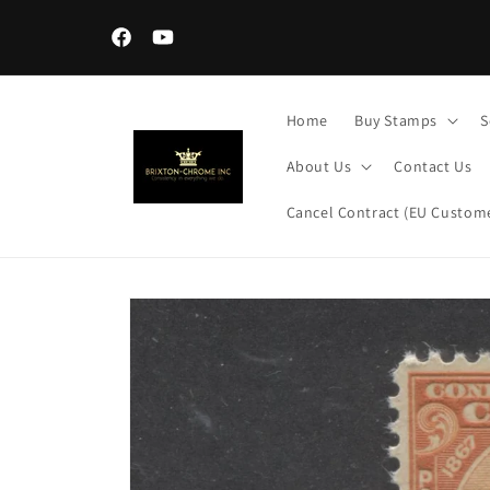
Skip to
content
Facebook
YouTube
Home
Buy Stamps
S
About Us
Contact Us
Cancel Contract (EU Custome
Skip to
product
information