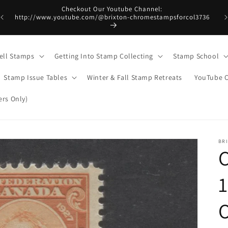
Checkout Our Youtube Channel:
http://www.youtube.com/@brixton-chromestampsforcol3736
ell Stamps
Getting Into Stamp Collecting
Stamp School
Stamp Issue Tables
Winter & Fall Stamp Retreats
YouTube 
rs Only)
BR
C
1
O