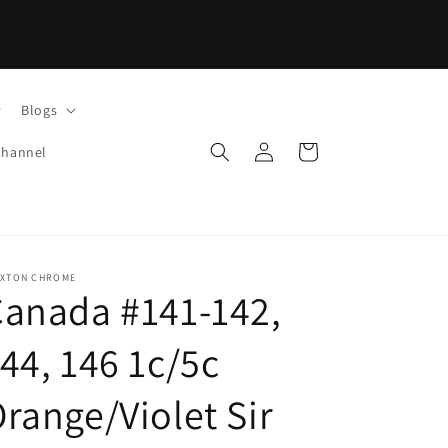
Blogs
Log
Cart
Channel
in
IXTON CHROME
anada #141-142,
44, 146 1c/5c
range/Violet Sir