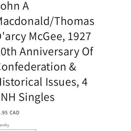
John A
Macdonald/Thomas
'arcy McGee, 1927
0th Anniversary Of
onfederation &
istorical Issues, 4
NH Singles
egular
4.95 CAD
ice
ntity