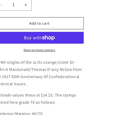
Decrease
Increase
quantity
quantity
for
for
Canada
Canada
Add to cart
#141-
#141-
142,
142,
144,
144,
146
146
1c/5c
1c/5c
More payment options
Orange/Violet
Orange/Violet
Sir
Sir
FNH singles of the 1c/5c orange/violet Sir
John
John
hn A Macdonald/Thomas D'arcy McGee from
A
A
e 1927 60th Anniversary Of Confederation &
Macdonald/Thomas
Macdonald/Thomas
D&#39;arcy
D&#39;arcy
storical Issues.
McGee,
McGee,
1927
1927
itrade values these at $14.25. The stamps
60th
60th
fered here grade 70 as follows:
Anniversary
Anniversary
Of
Of
ntering/Margins: 40/70
Confederation
Confederation