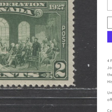
4 
Jo
th
Hi
Un
of
Ce